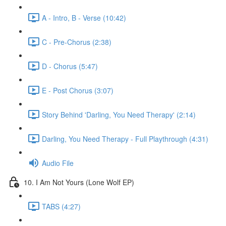
A - Intro, B - Verse (10:42)
C - Pre-Chorus (2:38)
D - Chorus (5:47)
E - Post Chorus (3:07)
Story Behind 'Darling, You Need Therapy' (2:14)
Darling, You Need Therapy - Full Playthrough (4:31)
Audio File
10. I Am Not Yours (Lone Wolf EP)
TABS (4:27)