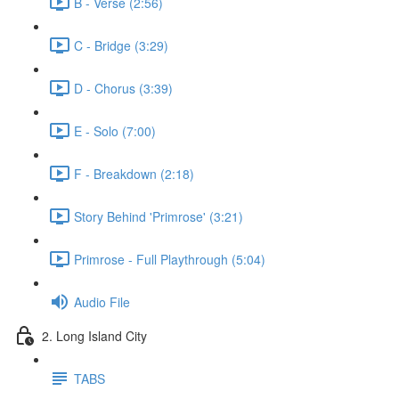
B - Verse (2:56)
C - Bridge (3:29)
D - Chorus (3:39)
E - Solo (7:00)
F - Breakdown (2:18)
Story Behind 'Primrose' (3:21)
Primrose - Full Playthrough (5:04)
Audio File
2. Long Island City
TABS