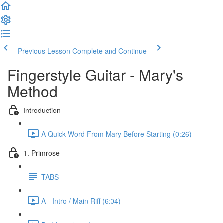
Previous Lesson
Complete and Continue
Fingerstyle Guitar - Mary's
Method
Introduction
A Quick Word From Mary Before Starting (0:26)
1. Primrose
TABS
A - Intro / Main Riff (6:04)