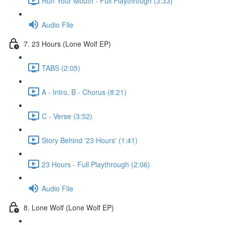
Run Your Mouth - Full Playthrough (3:33)
Audio File
7. 23 Hours (Lone Wolf EP)
TABS (2:05)
A - Intro, B - Chorus (8:21)
C - Verse (3:52)
Story Behind '23 Hours' (1:41)
23 Hours - Full Playthrough (2:06)
Audio File
8. Lone Wolf (Lone Wolf EP)