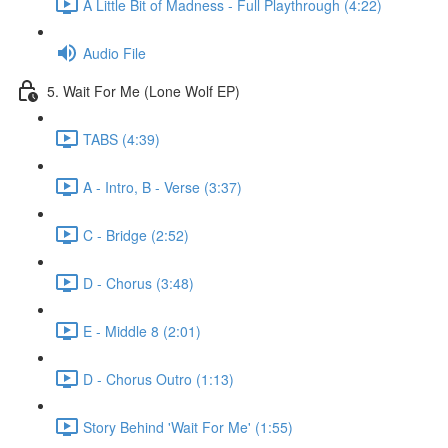
A Little Bit of Madness - Full Playthrough (4:22)
Audio File
5. Wait For Me (Lone Wolf EP)
TABS (4:39)
A - Intro, B - Verse (3:37)
C - Bridge (2:52)
D - Chorus (3:48)
E - Middle 8 (2:01)
D - Chorus Outro (1:13)
Story Behind 'Wait For Me' (1:55)