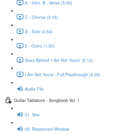
A - Intro, B - Verse (5:00)
C - Chorus (3:16)
D - Solo (4:54)
E - Outro (1:50)
Story Behind 'I Am Not Yours' (2:12)
I Am Not Yours - Full Playthrough (4:26)
Audio File
Guitar Tablature - Songbook Vol. 1
01. She
02. Restaurant Window