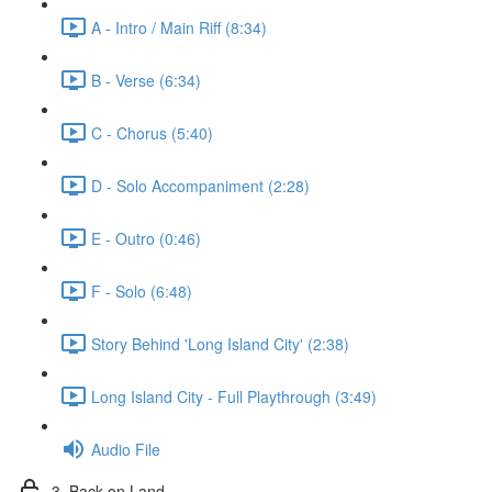
A - Intro / Main Riff (8:34)
B - Verse (6:34)
C - Chorus (5:40)
D - Solo Accompaniment (2:28)
E - Outro (0:46)
F - Solo (6:48)
Story Behind 'Long Island City' (2:38)
Long Island City - Full Playthrough (3:49)
Audio File
3. Back on Land