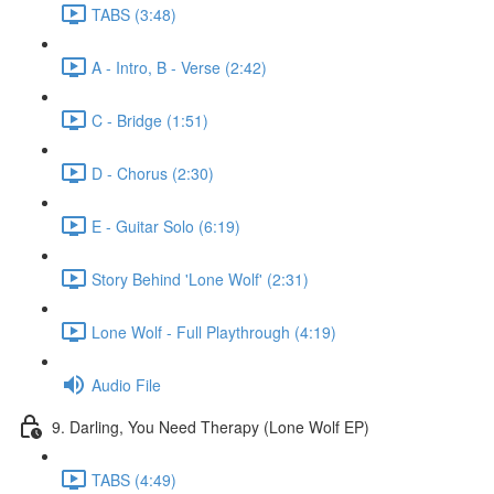
TABS (3:48)
A - Intro, B - Verse (2:42)
C - Bridge (1:51)
D - Chorus (2:30)
E - Guitar Solo (6:19)
Story Behind 'Lone Wolf' (2:31)
Lone Wolf - Full Playthrough (4:19)
Audio File
9. Darling, You Need Therapy (Lone Wolf EP)
TABS (4:49)