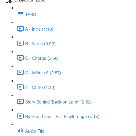
TABS
A - Intro (4:10)
B - Verse (0:52)
C - Chorus (5:56)
D - Middle 8 (2:57)
E - Outro (1:20)
Story Behind 'Back on Land' (2:52)
Back on Land - Full Playthrough (4:14)
Audio File