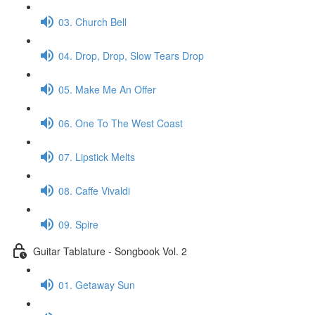
03. Church Bell
04. Drop, Drop, Slow Tears Drop
05. Make Me An Offer
06. One To The West Coast
07. Lipstick Melts
08. Caffe Vivaldi
09. Spire
Guitar Tablature - Songbook Vol. 2
01. Getaway Sun