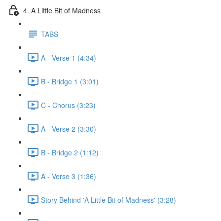
4. A Little Bit of Madness
TABS
A - Verse 1 (4:34)
B - Bridge 1 (3:01)
C - Chorus (3:23)
A - Verse 2 (3:30)
B - Bridge 2 (1:12)
A - Verse 3 (1:36)
Story Behind 'A Little Bit of Madness' (3:28)