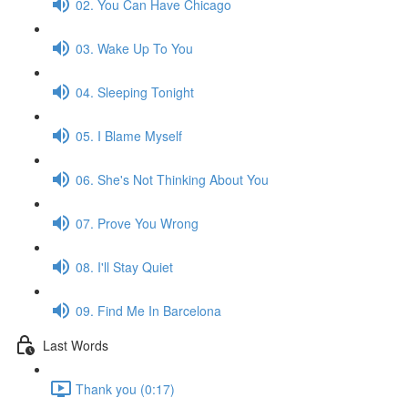
02. You Can Have Chicago
03. Wake Up To You
04. Sleeping Tonight
05. I Blame Myself
06. She's Not Thinking About You
07. Prove You Wrong
08. I'll Stay Quiet
09. Find Me In Barcelona
Last Words
Thank you (0:17)