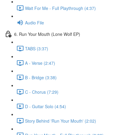
Wait For Me - Full Playthrough (4:37)
Audio File
6. Run Your Mouth (Lone Wolf EP)
TABS (3:37)
A - Verse (2:47)
B - Bridge (3:38)
C - Chorus (7:29)
D - Guitar Solo (4:54)
Story Behind 'Run Your Mouth' (2:02)