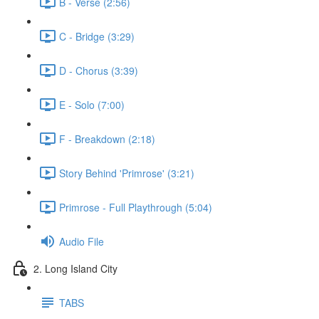
B - Verse (2:56)
C - Bridge (3:29)
D - Chorus (3:39)
E - Solo (7:00)
F - Breakdown (2:18)
Story Behind 'Primrose' (3:21)
Primrose - Full Playthrough (5:04)
Audio File
2. Long Island City
TABS