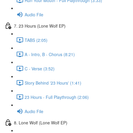
Run Your Mouth - Full Playthrough (3:33)
Audio File
7. 23 Hours (Lone Wolf EP)
TABS (2:05)
A - Intro, B - Chorus (8:21)
C - Verse (3:52)
Story Behind '23 Hours' (1:41)
23 Hours - Full Playthrough (2:06)
Audio File
8. Lone Wolf (Lone Wolf EP)