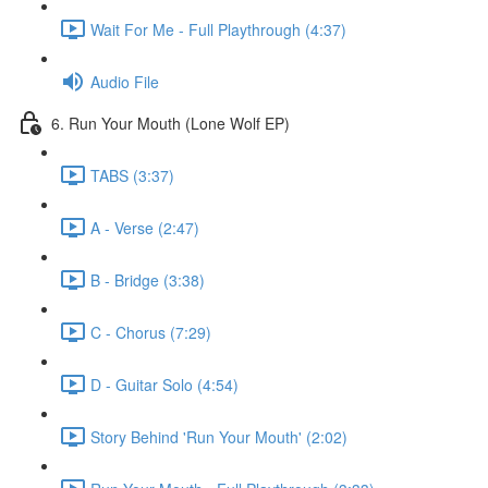
Wait For Me - Full Playthrough (4:37)
Audio File
6. Run Your Mouth (Lone Wolf EP)
TABS (3:37)
A - Verse (2:47)
B - Bridge (3:38)
C - Chorus (7:29)
D - Guitar Solo (4:54)
Story Behind 'Run Your Mouth' (2:02)