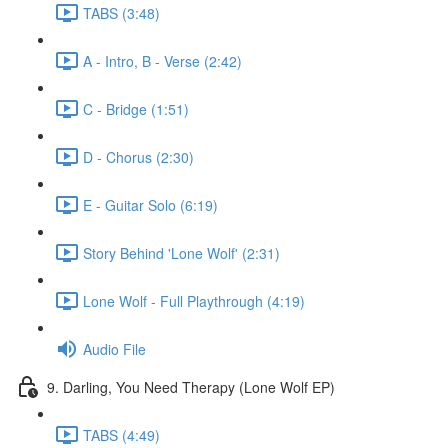
TABS (3:48)
A - Intro, B - Verse (2:42)
C - Bridge (1:51)
D - Chorus (2:30)
E - Guitar Solo (6:19)
Story Behind 'Lone Wolf' (2:31)
Lone Wolf - Full Playthrough (4:19)
Audio File
9. Darling, You Need Therapy (Lone Wolf EP)
TABS (4:49)