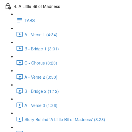
4. A Little Bit of Madness
TABS
A - Verse 1 (4:34)
B - Bridge 1 (3:01)
C - Chorus (3:23)
A - Verse 2 (3:30)
B - Bridge 2 (1:12)
A - Verse 3 (1:36)
Story Behind 'A Little Bit of Madness' (3:28)