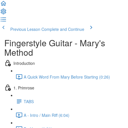
Previous Lesson
Complete and Continue
Fingerstyle Guitar - Mary's
Method
Introduction
A Quick Word From Mary Before Starting (0:26)
1. Primrose
TABS
A - Intro / Main Riff (6:04)