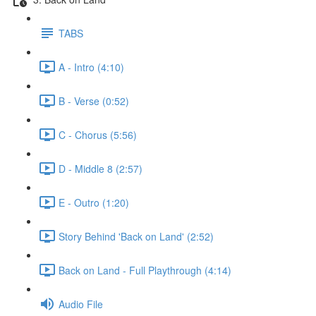
TABS
A - Intro (4:10)
B - Verse (0:52)
C - Chorus (5:56)
D - Middle 8 (2:57)
E - Outro (1:20)
Story Behind 'Back on Land' (2:52)
Back on Land - Full Playthrough (4:14)
Audio File