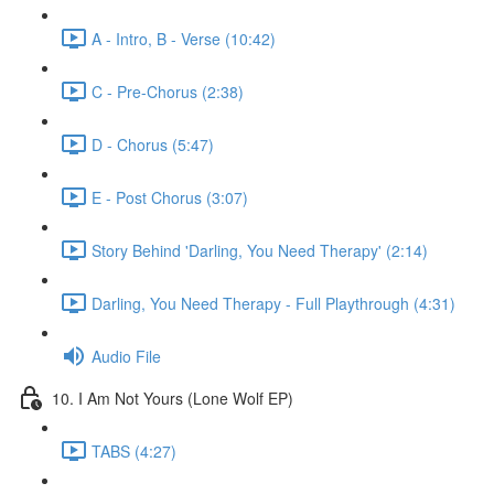
A - Intro, B - Verse (10:42)
C - Pre-Chorus (2:38)
D - Chorus (5:47)
E - Post Chorus (3:07)
Story Behind 'Darling, You Need Therapy' (2:14)
Darling, You Need Therapy - Full Playthrough (4:31)
Audio File
10. I Am Not Yours (Lone Wolf EP)
TABS (4:27)