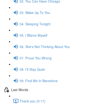
02. You Can Have Chicago
03. Wake Up To You
04. Sleeping Tonight
05. I Blame Myself
06. She's Not Thinking About You
07. Prove You Wrong
08. I'll Stay Quiet
09. Find Me In Barcelona
Last Words
Thank you (0:17)