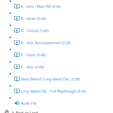
A - Intro / Main Riff (8:34)
B - Verse (6:34)
C - Chorus (5:40)
D - Solo Accompaniment (2:28)
E - Outro (0:46)
F - Solo (6:48)
Story Behind 'Long Island City' (2:38)
Long Island City - Full Playthrough (3:49)
Audio File
3. Back on Land