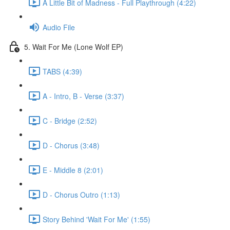
A Little Bit of Madness - Full Playthrough (4:22)
Audio File
5. Wait For Me (Lone Wolf EP)
TABS (4:39)
A - Intro, B - Verse (3:37)
C - Bridge (2:52)
D - Chorus (3:48)
E - Middle 8 (2:01)
D - Chorus Outro (1:13)
Story Behind 'Wait For Me' (1:55)