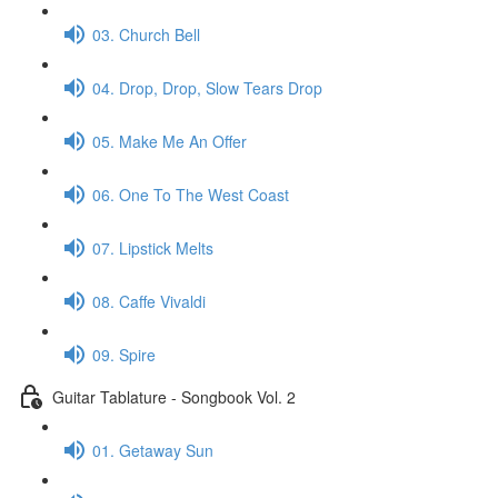
03. Church Bell
04. Drop, Drop, Slow Tears Drop
05. Make Me An Offer
06. One To The West Coast
07. Lipstick Melts
08. Caffe Vivaldi
09. Spire
Guitar Tablature - Songbook Vol. 2
01. Getaway Sun