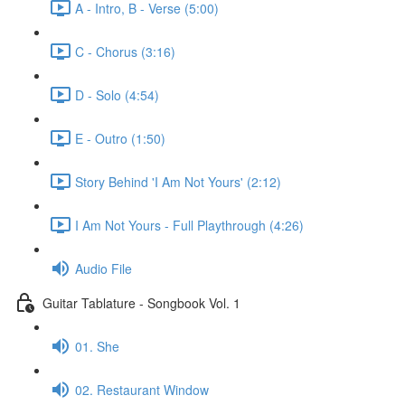
A - Intro, B - Verse (5:00)
C - Chorus (3:16)
D - Solo (4:54)
E - Outro (1:50)
Story Behind 'I Am Not Yours' (2:12)
I Am Not Yours - Full Playthrough (4:26)
Audio File
Guitar Tablature - Songbook Vol. 1
01. She
02. Restaurant Window