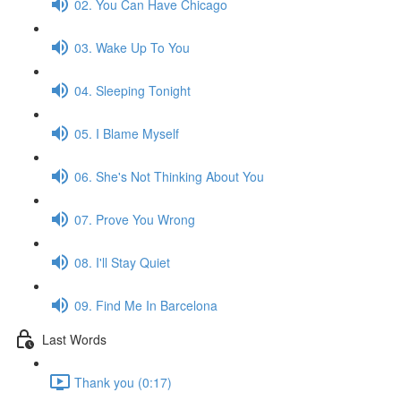
02. You Can Have Chicago
03. Wake Up To You
04. Sleeping Tonight
05. I Blame Myself
06. She's Not Thinking About You
07. Prove You Wrong
08. I'll Stay Quiet
09. Find Me In Barcelona
Last Words
Thank you (0:17)