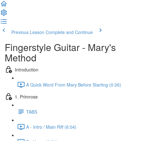
Previous Lesson
Complete and Continue
Fingerstyle Guitar - Mary's
Method
Introduction
A Quick Word From Mary Before Starting (0:26)
1. Primrose
TABS
A - Intro / Main Riff (6:04)