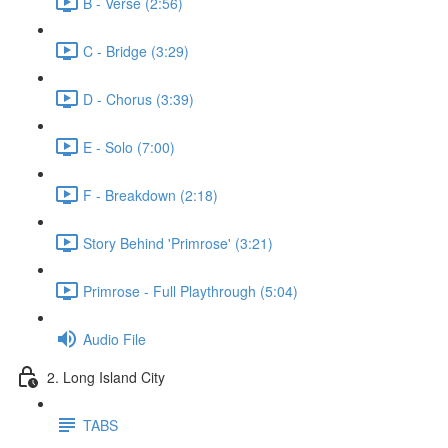
B - Verse (2:56)
C - Bridge (3:29)
D - Chorus (3:39)
E - Solo (7:00)
F - Breakdown (2:18)
Story Behind 'Primrose' (3:21)
Primrose - Full Playthrough (5:04)
Audio File
2. Long Island City
TABS