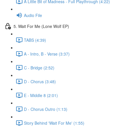
A Little Bit of Madness - Full Playthrough (4:22)
Audio File
5. Wait For Me (Lone Wolf EP)
TABS (4:39)
A - Intro, B - Verse (3:37)
C - Bridge (2:52)
D - Chorus (3:48)
E - Middle 8 (2:01)
D - Chorus Outro (1:13)
Story Behind 'Wait For Me' (1:55)