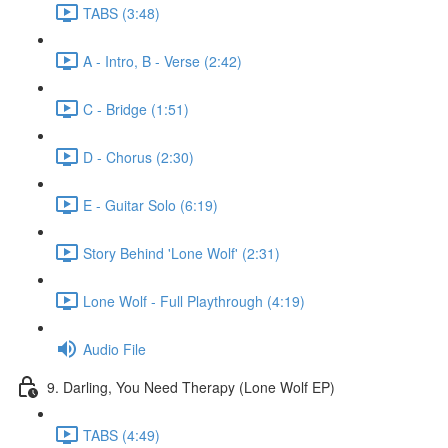
TABS (3:48)
A - Intro, B - Verse (2:42)
C - Bridge (1:51)
D - Chorus (2:30)
E - Guitar Solo (6:19)
Story Behind 'Lone Wolf' (2:31)
Lone Wolf - Full Playthrough (4:19)
Audio File
9. Darling, You Need Therapy (Lone Wolf EP)
TABS (4:49)