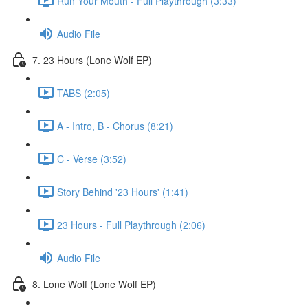
Run Your Mouth - Full Playthrough (3:33)
Audio File
7. 23 Hours (Lone Wolf EP)
TABS (2:05)
A - Intro, B - Chorus (8:21)
C - Verse (3:52)
Story Behind '23 Hours' (1:41)
23 Hours - Full Playthrough (2:06)
Audio File
8. Lone Wolf (Lone Wolf EP)