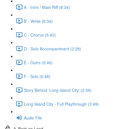
A - Intro / Main Riff (8:34)
B - Verse (6:34)
C - Chorus (5:40)
D - Solo Accompaniment (2:28)
E - Outro (0:46)
F - Solo (6:48)
Story Behind 'Long Island City' (2:38)
Long Island City - Full Playthrough (3:49)
Audio File
3. Back on Land