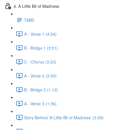
4. A Little Bit of Madness
TABS
A - Verse 1 (4:34)
B - Bridge 1 (3:01)
C - Chorus (3:23)
A - Verse 2 (3:30)
B - Bridge 2 (1:12)
A - Verse 3 (1:36)
Story Behind 'A Little Bit of Madness' (3:28)