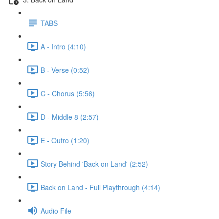
TABS
A - Intro (4:10)
B - Verse (0:52)
C - Chorus (5:56)
D - Middle 8 (2:57)
E - Outro (1:20)
Story Behind 'Back on Land' (2:52)
Back on Land - Full Playthrough (4:14)
Audio File