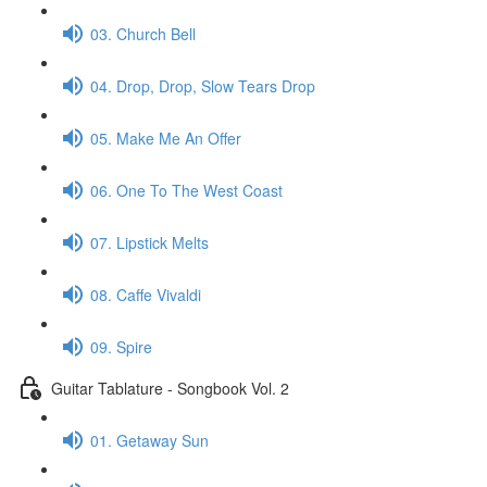
03. Church Bell
04. Drop, Drop, Slow Tears Drop
05. Make Me An Offer
06. One To The West Coast
07. Lipstick Melts
08. Caffe Vivaldi
09. Spire
Guitar Tablature - Songbook Vol. 2
01. Getaway Sun