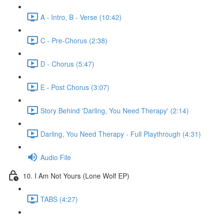
A - Intro, B - Verse (10:42)
C - Pre-Chorus (2:38)
D - Chorus (5:47)
E - Post Chorus (3:07)
Story Behind 'Darling, You Need Therapy' (2:14)
Darling, You Need Therapy - Full Playthrough (4:31)
Audio File
10. I Am Not Yours (Lone Wolf EP)
TABS (4:27)