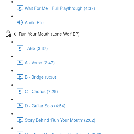
Wait For Me - Full Playthrough (4:37)
Audio File
6. Run Your Mouth (Lone Wolf EP)
TABS (3:37)
A - Verse (2:47)
B - Bridge (3:38)
C - Chorus (7:29)
D - Guitar Solo (4:54)
Story Behind 'Run Your Mouth' (2:02)