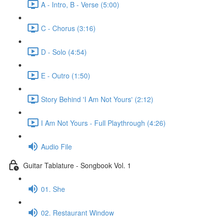
A - Intro, B - Verse (5:00)
C - Chorus (3:16)
D - Solo (4:54)
E - Outro (1:50)
Story Behind 'I Am Not Yours' (2:12)
I Am Not Yours - Full Playthrough (4:26)
Audio File
Guitar Tablature - Songbook Vol. 1
01. She
02. Restaurant Window