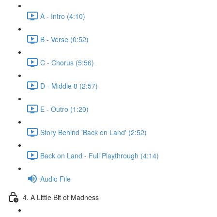
A - Intro (4:10)
B - Verse (0:52)
C - Chorus (5:56)
D - Middle 8 (2:57)
E - Outro (1:20)
Story Behind 'Back on Land' (2:52)
Back on Land - Full Playthrough (4:14)
Audio File
4. A Little Bit of Madness