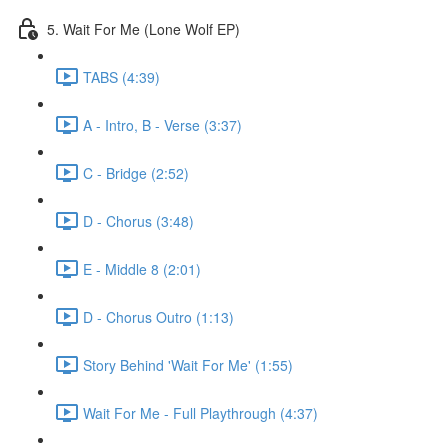
5. Wait For Me (Lone Wolf EP)
TABS (4:39)
A - Intro, B - Verse (3:37)
C - Bridge (2:52)
D - Chorus (3:48)
E - Middle 8 (2:01)
D - Chorus Outro (1:13)
Story Behind 'Wait For Me' (1:55)
Wait For Me - Full Playthrough (4:37)