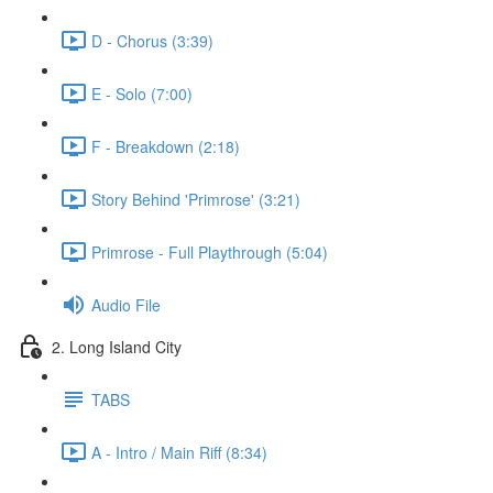
D - Chorus (3:39)
E - Solo (7:00)
F - Breakdown (2:18)
Story Behind 'Primrose' (3:21)
Primrose - Full Playthrough (5:04)
Audio File
2. Long Island City
TABS
A - Intro / Main Riff (8:34)