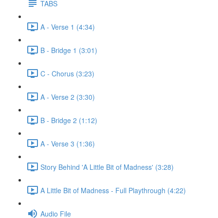
TABS
A - Verse 1 (4:34)
B - Bridge 1 (3:01)
C - Chorus (3:23)
A - Verse 2 (3:30)
B - Bridge 2 (1:12)
A - Verse 3 (1:36)
Story Behind 'A Little Bit of Madness' (3:28)
A Little Bit of Madness - Full Playthrough (4:22)
Audio File