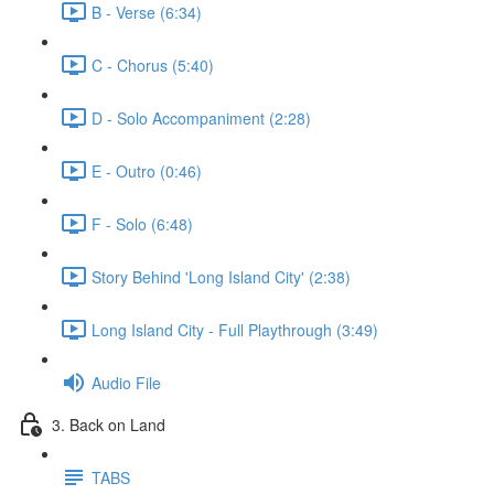
B - Verse (6:34)
C - Chorus (5:40)
D - Solo Accompaniment (2:28)
E - Outro (0:46)
F - Solo (6:48)
Story Behind 'Long Island City' (2:38)
Long Island City - Full Playthrough (3:49)
Audio File
3. Back on Land
TABS