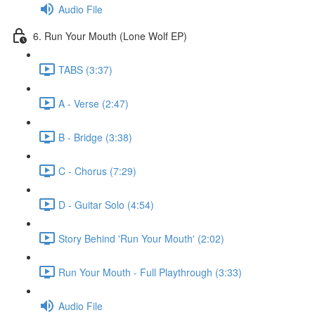
Audio File
6. Run Your Mouth (Lone Wolf EP)
TABS (3:37)
A - Verse (2:47)
B - Bridge (3:38)
C - Chorus (7:29)
D - Guitar Solo (4:54)
Story Behind 'Run Your Mouth' (2:02)
Run Your Mouth - Full Playthrough (3:33)
Audio File