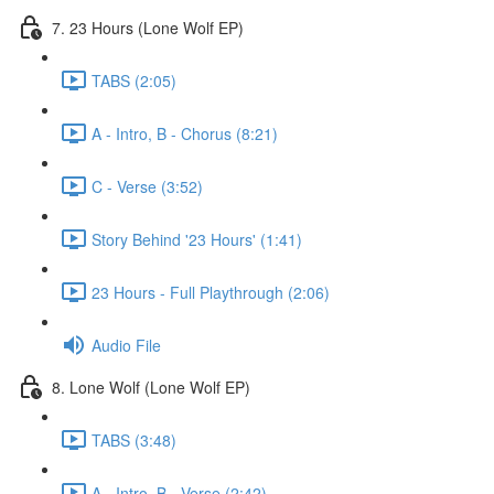
7. 23 Hours (Lone Wolf EP)
TABS (2:05)
A - Intro, B - Chorus (8:21)
C - Verse (3:52)
Story Behind '23 Hours' (1:41)
23 Hours - Full Playthrough (2:06)
Audio File
8. Lone Wolf (Lone Wolf EP)
TABS (3:48)
A - Intro, B - Verse (2:42)