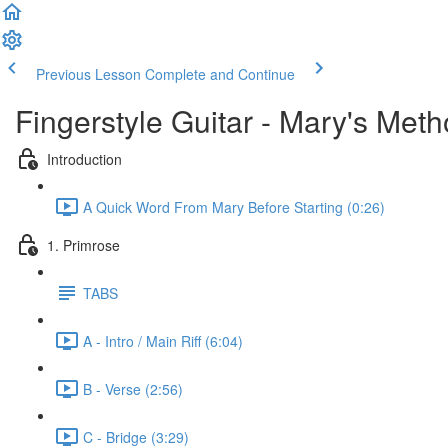
Previous Lesson
Complete and Continue
Fingerstyle Guitar - Mary's Met
Introduction
A Quick Word From Mary Before Starting (0:26)
1. Primrose
TABS
A - Intro / Main Riff (6:04)
B - Verse (2:56)
C - Bridge (3:29)