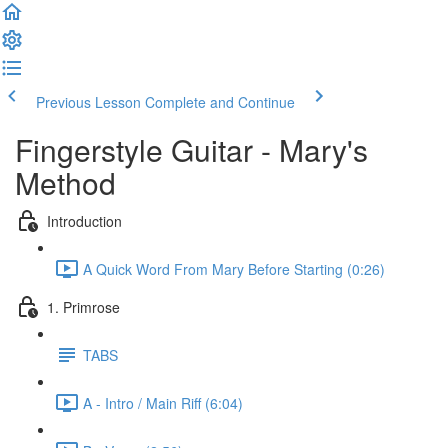
Previous Lesson
Complete and Continue
Fingerstyle Guitar - Mary's
Method
Introduction
A Quick Word From Mary Before Starting (0:26)
1. Primrose
TABS
A - Intro / Main Riff (6:04)