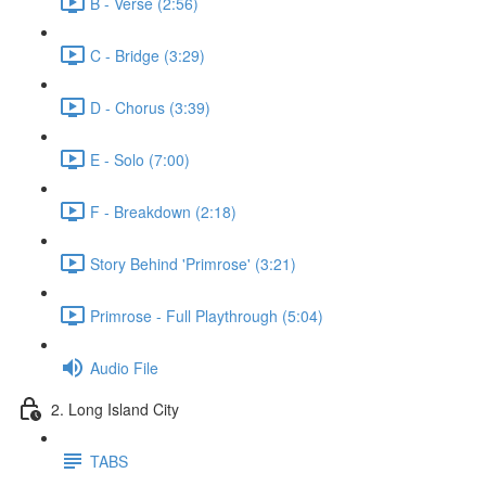
B - Verse (2:56)
C - Bridge (3:29)
D - Chorus (3:39)
E - Solo (7:00)
F - Breakdown (2:18)
Story Behind 'Primrose' (3:21)
Primrose - Full Playthrough (5:04)
Audio File
2. Long Island City
TABS