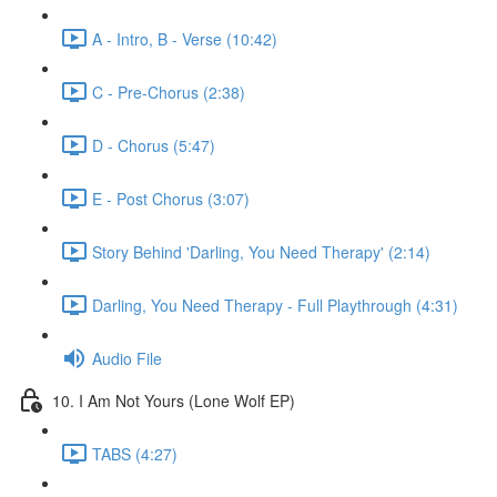
A - Intro, B - Verse (10:42)
C - Pre-Chorus (2:38)
D - Chorus (5:47)
E - Post Chorus (3:07)
Story Behind 'Darling, You Need Therapy' (2:14)
Darling, You Need Therapy - Full Playthrough (4:31)
Audio File
10. I Am Not Yours (Lone Wolf EP)
TABS (4:27)