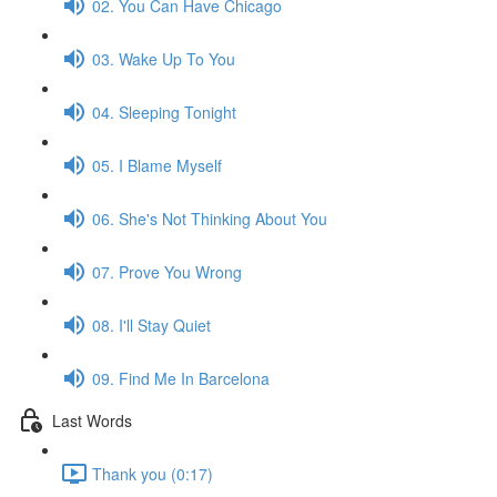
02. You Can Have Chicago
03. Wake Up To You
04. Sleeping Tonight
05. I Blame Myself
06. She's Not Thinking About You
07. Prove You Wrong
08. I'll Stay Quiet
09. Find Me In Barcelona
Last Words
Thank you (0:17)