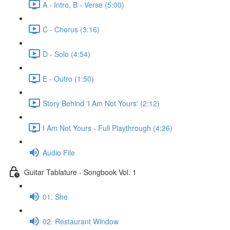
A - Intro, B - Verse (5:00)
C - Chorus (3:16)
D - Solo (4:54)
E - Outro (1:50)
Story Behind 'I Am Not Yours' (2:12)
I Am Not Yours - Full Playthrough (4:26)
Audio File
Guitar Tablature - Songbook Vol. 1
01. She
02. Restaurant Window