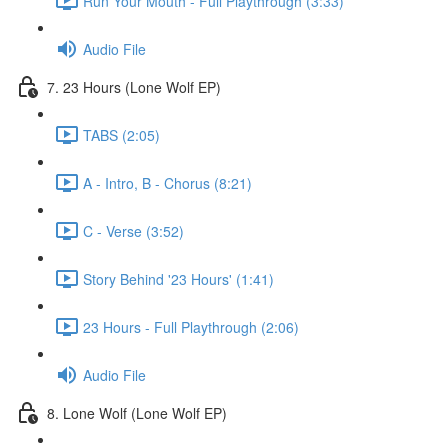
Run Your Mouth - Full Playthrough (3:33)
Audio File
7. 23 Hours (Lone Wolf EP)
TABS (2:05)
A - Intro, B - Chorus (8:21)
C - Verse (3:52)
Story Behind '23 Hours' (1:41)
23 Hours - Full Playthrough (2:06)
Audio File
8. Lone Wolf (Lone Wolf EP)