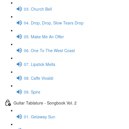
03. Church Bell
04. Drop, Drop, Slow Tears Drop
05. Make Me An Offer
06. One To The West Coast
07. Lipstick Melts
08. Caffe Vivaldi
09. Spire
Guitar Tablature - Songbook Vol. 2
01. Getaway Sun