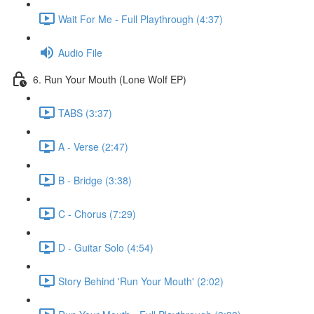
Wait For Me - Full Playthrough (4:37)
Audio File
6. Run Your Mouth (Lone Wolf EP)
TABS (3:37)
A - Verse (2:47)
B - Bridge (3:38)
C - Chorus (7:29)
D - Guitar Solo (4:54)
Story Behind 'Run Your Mouth' (2:02)