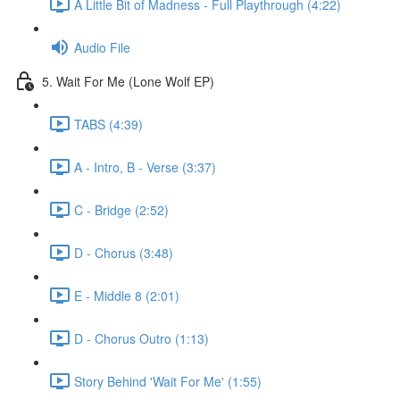
A Little Bit of Madness - Full Playthrough (4:22)
Audio File
5. Wait For Me (Lone Wolf EP)
TABS (4:39)
A - Intro, B - Verse (3:37)
C - Bridge (2:52)
D - Chorus (3:48)
E - Middle 8 (2:01)
D - Chorus Outro (1:13)
Story Behind 'Wait For Me' (1:55)