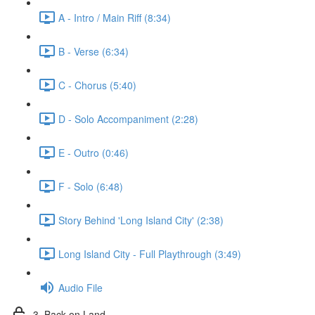
A - Intro / Main Riff (8:34)
B - Verse (6:34)
C - Chorus (5:40)
D - Solo Accompaniment (2:28)
E - Outro (0:46)
F - Solo (6:48)
Story Behind 'Long Island City' (2:38)
Long Island City - Full Playthrough (3:49)
Audio File
3. Back on Land