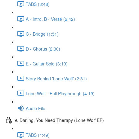
TABS (3:48)
A - Intro, B - Verse (2:42)
C - Bridge (1:51)
D - Chorus (2:30)
E - Guitar Solo (6:19)
Story Behind 'Lone Wolf' (2:31)
Lone Wolf - Full Playthrough (4:19)
Audio File
9. Darling, You Need Therapy (Lone Wolf EP)
TABS (4:49)