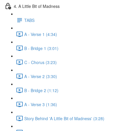
4. A Little Bit of Madness
TABS
A - Verse 1 (4:34)
B - Bridge 1 (3:01)
C - Chorus (3:23)
A - Verse 2 (3:30)
B - Bridge 2 (1:12)
A - Verse 3 (1:36)
Story Behind 'A Little Bit of Madness' (3:28)