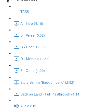
TABS
A - Intro (4:10)
B - Verse (0:52)
C - Chorus (5:56)
D - Middle 8 (2:57)
E - Outro (1:20)
Story Behind 'Back on Land' (2:52)
Back on Land - Full Playthrough (4:14)
Audio File