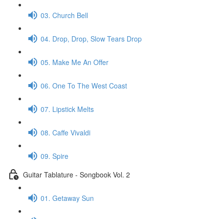
03. Church Bell
04. Drop, Drop, Slow Tears Drop
05. Make Me An Offer
06. One To The West Coast
07. Lipstick Melts
08. Caffe Vivaldi
09. Spire
Guitar Tablature - Songbook Vol. 2
01. Getaway Sun