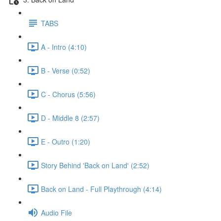
TABS
A - Intro (4:10)
B - Verse (0:52)
C - Chorus (5:56)
D - Middle 8 (2:57)
E - Outro (1:20)
Story Behind 'Back on Land' (2:52)
Back on Land - Full Playthrough (4:14)
Audio File