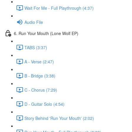
Wait For Me - Full Playthrough (4:37)
Audio File
6. Run Your Mouth (Lone Wolf EP)
TABS (3:37)
A - Verse (2:47)
B - Bridge (3:38)
C - Chorus (7:29)
D - Guitar Solo (4:54)
Story Behind 'Run Your Mouth' (2:02)