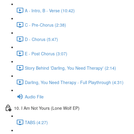
A - Intro, B - Verse (10:42)
C - Pre-Chorus (2:38)
D - Chorus (5:47)
E - Post Chorus (3:07)
Story Behind 'Darling, You Need Therapy' (2:14)
Darling, You Need Therapy - Full Playthrough (4:31)
Audio File
10. I Am Not Yours (Lone Wolf EP)
TABS (4:27)