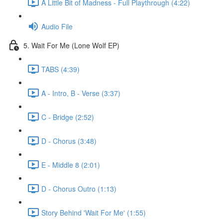
A Little Bit of Madness - Full Playthrough (4:22)
Audio File
5. Wait For Me (Lone Wolf EP)
TABS (4:39)
A - Intro, B - Verse (3:37)
C - Bridge (2:52)
D - Chorus (3:48)
E - Middle 8 (2:01)
D - Chorus Outro (1:13)
Story Behind 'Wait For Me' (1:55)