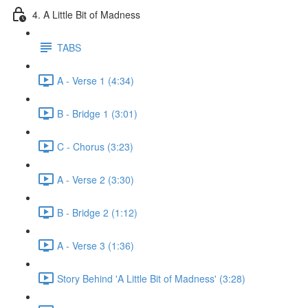
4. A Little Bit of Madness
TABS
A - Verse 1 (4:34)
B - Bridge 1 (3:01)
C - Chorus (3:23)
A - Verse 2 (3:30)
B - Bridge 2 (1:12)
A - Verse 3 (1:36)
Story Behind 'A Little Bit of Madness' (3:28)