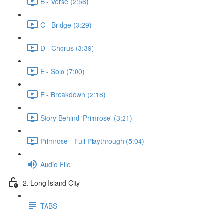
B - Verse (2:56)
C - Bridge (3:29)
D - Chorus (3:39)
E - Solo (7:00)
F - Breakdown (2:18)
Story Behind 'Primrose' (3:21)
Primrose - Full Playthrough (5:04)
Audio File
2. Long Island City
TABS