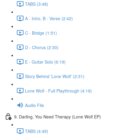
TABS (3:48)
A - Intro, B - Verse (2:42)
C - Bridge (1:51)
D - Chorus (2:30)
E - Guitar Solo (6:19)
Story Behind 'Lone Wolf' (2:31)
Lone Wolf - Full Playthrough (4:19)
Audio File
9. Darling, You Need Therapy (Lone Wolf EP)
TABS (4:49)