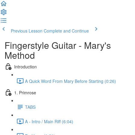
Previous Lesson
Complete and Continue
Fingerstyle Guitar - Mary's
Method
Introduction
A Quick Word From Mary Before Starting (0:26)
1. Primrose
TABS
A - Intro / Main Riff (6:04)