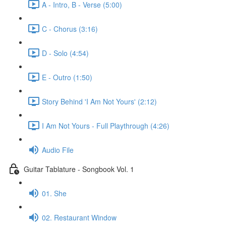
A - Intro, B - Verse (5:00)
C - Chorus (3:16)
D - Solo (4:54)
E - Outro (1:50)
Story Behind 'I Am Not Yours' (2:12)
I Am Not Yours - Full Playthrough (4:26)
Audio File
Guitar Tablature - Songbook Vol. 1
01. She
02. Restaurant Window