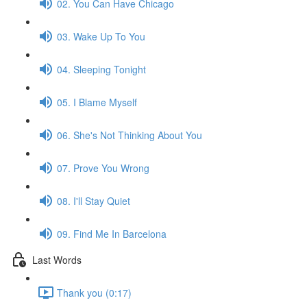
02. You Can Have Chicago
03. Wake Up To You
04. Sleeping Tonight
05. I Blame Myself
06. She's Not Thinking About You
07. Prove You Wrong
08. I'll Stay Quiet
09. Find Me In Barcelona
Last Words
Thank you (0:17)