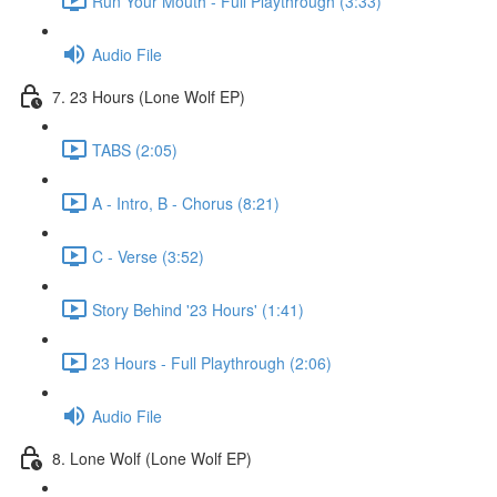
Run Your Mouth - Full Playthrough (3:33)
Audio File
7. 23 Hours (Lone Wolf EP)
TABS (2:05)
A - Intro, B - Chorus (8:21)
C - Verse (3:52)
Story Behind '23 Hours' (1:41)
23 Hours - Full Playthrough (2:06)
Audio File
8. Lone Wolf (Lone Wolf EP)