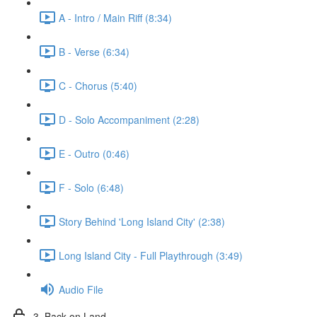
A - Intro / Main Riff (8:34)
B - Verse (6:34)
C - Chorus (5:40)
D - Solo Accompaniment (2:28)
E - Outro (0:46)
F - Solo (6:48)
Story Behind 'Long Island City' (2:38)
Long Island City - Full Playthrough (3:49)
Audio File
3. Back on Land