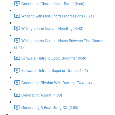
Generating Chord Ideas - Part 2 (5:05)
Working with Midi Chord Progressions (5:21)
Writing on the Guitar - Noodling (4:42)
Writing on the Guitar - Notes Between The Chords
(2:43)
Software - Intro to Logic Drummer (9:40)
Software - Intro to Superior Drums (5:42)
Generating Rhythm With Ducking FX (3:34)
Generating A Beat (4:03)
Generating A Beat Using XO (2:50)