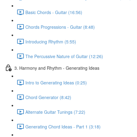
Basic Chords - Guitar (16:56)
Chords Progressions - Guitar (8:48)
Introducing Rhythm (5:55)
The Percussive Nature of Guitar (12:26)
3. Harmony and Rhythm - Generating Ideas
Intro to Generating Ideas (0:25)
Chord Generator (8:42)
Alternate Guitar Tunings (7:22)
Generating Chord Ideas - Part 1 (3:18)