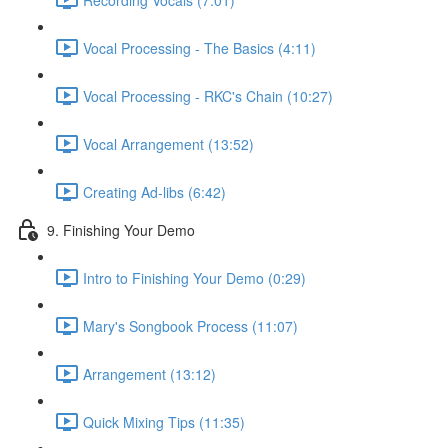
Vocal Processing - The Basics (4:11)
Vocal Processing - RKC's Chain (10:27)
Vocal Arrangement (13:52)
Creating Ad-libs (6:42)
9. Finishing Your Demo
Intro to Finishing Your Demo (0:29)
Mary's Songbook Process (11:07)
Arrangement (13:12)
Quick Mixing Tips (11:35)