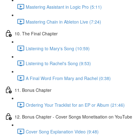
Mastering Assistant in Logic Pro (5:11)
Mastering Chain in Ableton Live (7:24)
10. The Final Chapter
Listening to Mary's Song (10:59)
Listening to Rachel's Song (9:53)
A Final Word From Mary and Rachel (0:38)
11. Bonus Chapter
Ordering Your Tracklist for an EP or Album (21:46)
12. Bonus Chapter - Cover Songs Monetisation on YouTube
Cover Song Explanation Video (9:48)