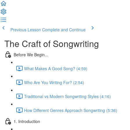
Previous Lesson
Complete and Continue
The Craft of Songwriting
Before We Begin...
What Makes A Good Song? (4:59)
Who Are You Writing For? (2:54)
Traditional vs Modern Songwriting Styles (4:16)
How Different Genres Approach Songwriting (5:36)
1. Introduction