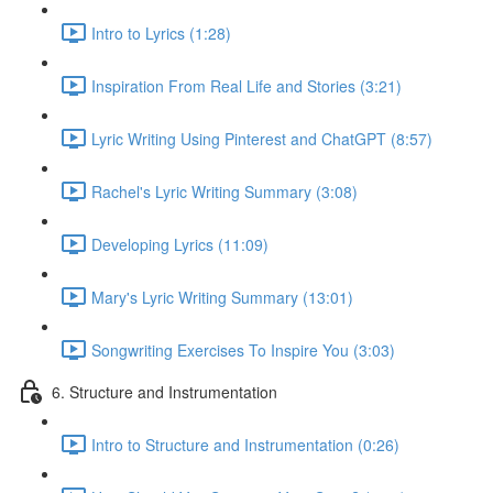
Intro to Lyrics (1:28)
Inspiration From Real Life and Stories (3:21)
Lyric Writing Using Pinterest and ChatGPT (8:57)
Rachel's Lyric Writing Summary (3:08)
Developing Lyrics (11:09)
Mary's Lyric Writing Summary (13:01)
Songwriting Exercises To Inspire You (3:03)
6. Structure and Instrumentation
Intro to Structure and Instrumentation (0:26)