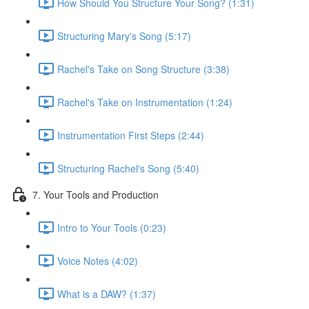
How Should You Structure Your Song? (1:31)
Structuring Mary's Song (5:17)
Rachel's Take on Song Structure (3:38)
Rachel's Take on Instrumentation (1:24)
Instrumentation First Steps (2:44)
Structuring Rachel's Song (5:40)
7. Your Tools and Production
Intro to Your Tools (0:23)
Voice Notes (4:02)
What is a DAW? (1:37)