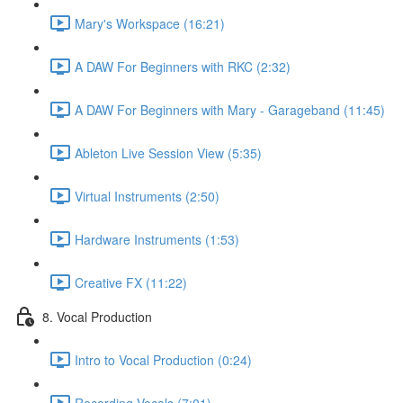
Mary's Workspace (16:21)
A DAW For Beginners with RKC (2:32)
A DAW For Beginners with Mary - Garageband (11:45)
Ableton Live Session View (5:35)
Virtual Instruments (2:50)
Hardware Instruments (1:53)
Creative FX (11:22)
8. Vocal Production
Intro to Vocal Production (0:24)
Recording Vocals (7:01)