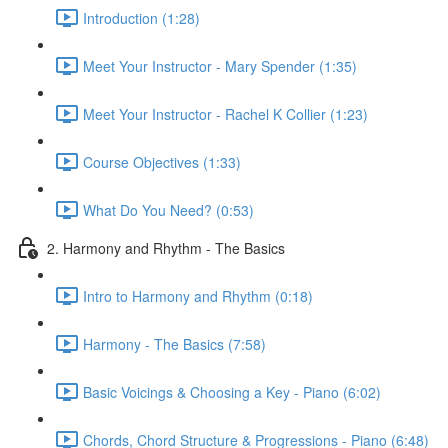
Introduction (1:28)
Meet Your Instructor - Mary Spender (1:35)
Meet Your Instructor - Rachel K Collier (1:23)
Course Objectives (1:33)
What Do You Need? (0:53)
2. Harmony and Rhythm - The Basics
Intro to Harmony and Rhythm (0:18)
Harmony - The Basics (7:58)
Basic Voicings & Choosing a Key - Piano (6:02)
Chords, Chord Structure & Progressions - Piano (6:48)