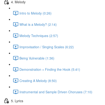
4. Melody
Intro to Melody (0:26)
What is a Melody? (2:14)
Melody Techniques (2:57)
Improvisation / Singing Scales (6:22)
Being Vulnerable (1:36)
Demonstration = Finding the Hook (5:41)
Creating A Melody (8:50)
Instrumental and Sample Driven Choruses (7:10)
5. Lyrics