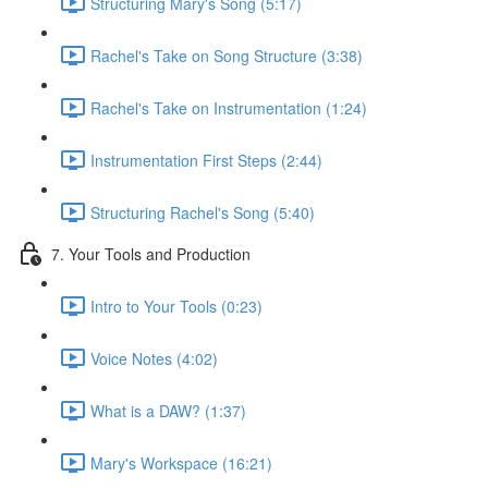
Structuring Mary's Song (5:17)
Rachel's Take on Song Structure (3:38)
Rachel's Take on Instrumentation (1:24)
Instrumentation First Steps (2:44)
Structuring Rachel's Song (5:40)
7. Your Tools and Production
Intro to Your Tools (0:23)
Voice Notes (4:02)
What is a DAW? (1:37)
Mary's Workspace (16:21)