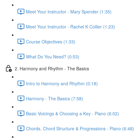
Meet Your Instructor - Mary Spender (1:35)
Meet Your Instructor - Rachel K Collier (1:23)
Course Objectives (1:33)
What Do You Need? (0:53)
2. Harmony and Rhythm - The Basics
Intro to Harmony and Rhythm (0:18)
Harmony - The Basics (7:58)
Basic Voicings & Choosing a Key - Piano (6:02)
Chords, Chord Structure & Progressions - Piano (6:48)