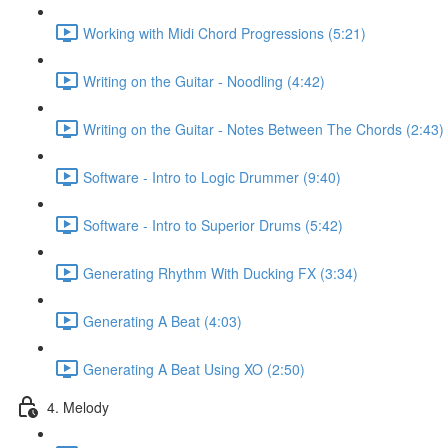
Working with Midi Chord Progressions (5:21)
Writing on the Guitar - Noodling (4:42)
Writing on the Guitar - Notes Between The Chords (2:43)
Software - Intro to Logic Drummer (9:40)
Software - Intro to Superior Drums (5:42)
Generating Rhythm With Ducking FX (3:34)
Generating A Beat (4:03)
Generating A Beat Using XO (2:50)
4. Melody