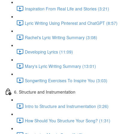
Inspiration From Real Life and Stories (3:21)
Lyric Writing Using Pinterest and ChatGPT (8:57)
Rachel's Lyric Writing Summary (3:08)
Developing Lyrics (11:09)
Mary's Lyric Writing Summary (13:01)
Songwriting Exercises To Inspire You (3:03)
6. Structure and Instrumentation
Intro to Structure and Instrumentation (0:26)
How Should You Structure Your Song? (1:31)