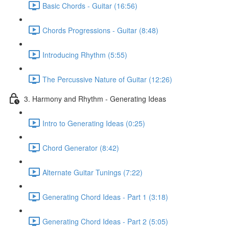
Basic Chords - Guitar (16:56)
Chords Progressions - Guitar (8:48)
Introducing Rhythm (5:55)
The Percussive Nature of Guitar (12:26)
3. Harmony and Rhythm - Generating Ideas
Intro to Generating Ideas (0:25)
Chord Generator (8:42)
Alternate Guitar Tunings (7:22)
Generating Chord Ideas - Part 1 (3:18)
Generating Chord Ideas - Part 2 (5:05)