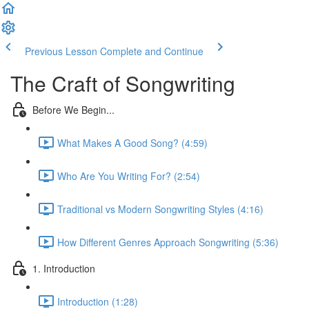
Previous Lesson
Complete and Continue
The Craft of Songwriting
Before We Begin...
What Makes A Good Song? (4:59)
Who Are You Writing For? (2:54)
Traditional vs Modern Songwriting Styles (4:16)
How Different Genres Approach Songwriting (5:36)
1. Introduction
Introduction (1:28)