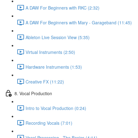
A DAW For Beginners with RKC (2:32)
A DAW For Beginners with Mary - Garageband (11:45)
Ableton Live Session View (5:35)
Virtual Instruments (2:50)
Hardware Instruments (1:53)
Creative FX (11:22)
8. Vocal Production
Intro to Vocal Production (0:24)
Recording Vocals (7:01)
Vocal Processing - The Basics (4:11)