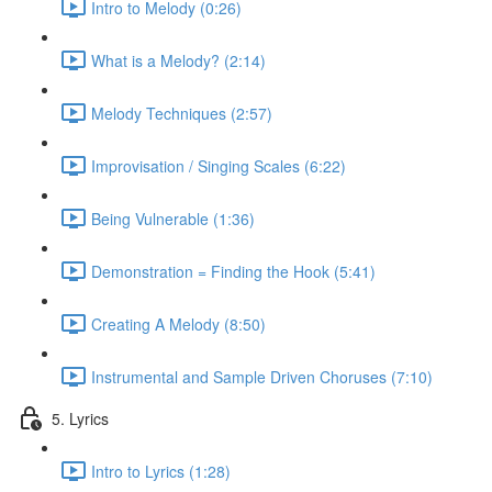
Intro to Melody (0:26)
What is a Melody? (2:14)
Melody Techniques (2:57)
Improvisation / Singing Scales (6:22)
Being Vulnerable (1:36)
Demonstration = Finding the Hook (5:41)
Creating A Melody (8:50)
Instrumental and Sample Driven Choruses (7:10)
5. Lyrics
Intro to Lyrics (1:28)