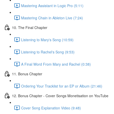
Mastering Assistant in Logic Pro (5:11)
Mastering Chain in Ableton Live (7:24)
10. The Final Chapter
Listening to Mary's Song (10:59)
Listening to Rachel's Song (9:53)
A Final Word From Mary and Rachel (0:38)
11. Bonus Chapter
Ordering Your Tracklist for an EP or Album (21:46)
12. Bonus Chapter - Cover Songs Monetisation on YouTube
Cover Song Explanation Video (9:48)