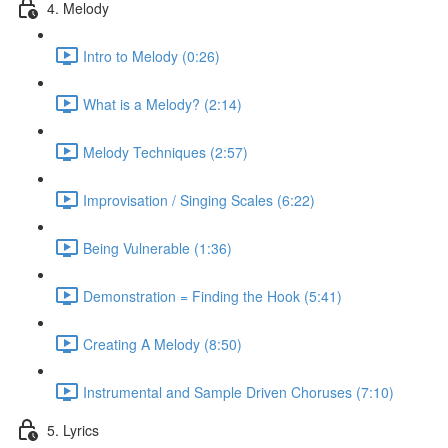
4. Melody
Intro to Melody (0:26)
What is a Melody? (2:14)
Melody Techniques (2:57)
Improvisation / Singing Scales (6:22)
Being Vulnerable (1:36)
Demonstration = Finding the Hook (5:41)
Creating A Melody (8:50)
Instrumental and Sample Driven Choruses (7:10)
5. Lyrics