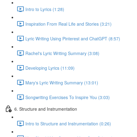
Intro to Lyrics (1:28)
Inspiration From Real Life and Stories (3:21)
Lyric Writing Using Pinterest and ChatGPT (8:57)
Rachel's Lyric Writing Summary (3:08)
Developing Lyrics (11:09)
Mary's Lyric Writing Summary (13:01)
Songwriting Exercises To Inspire You (3:03)
6. Structure and Instrumentation
Intro to Structure and Instrumentation (0:26)