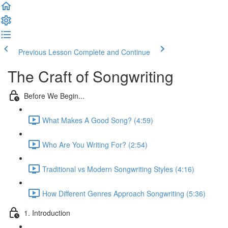
Previous Lesson
Complete and Continue
The Craft of Songwriting
Before We Begin...
What Makes A Good Song? (4:59)
Who Are You Writing For? (2:54)
Traditional vs Modern Songwriting Styles (4:16)
How Different Genres Approach Songwriting (5:36)
1. Introduction