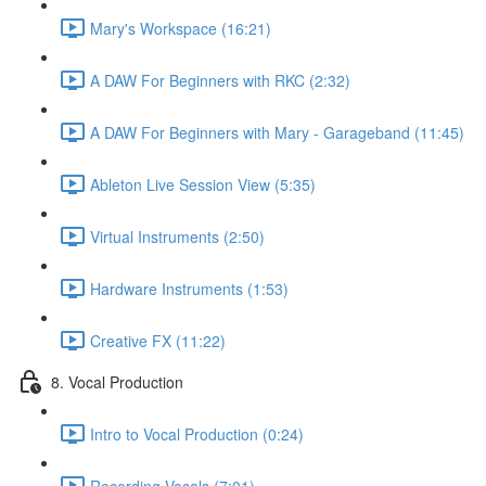
Mary's Workspace (16:21)
A DAW For Beginners with RKC (2:32)
A DAW For Beginners with Mary - Garageband (11:45)
Ableton Live Session View (5:35)
Virtual Instruments (2:50)
Hardware Instruments (1:53)
Creative FX (11:22)
8. Vocal Production
Intro to Vocal Production (0:24)
Recording Vocals (7:01)