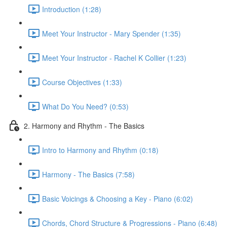
Introduction (1:28)
Meet Your Instructor - Mary Spender (1:35)
Meet Your Instructor - Rachel K Collier (1:23)
Course Objectives (1:33)
What Do You Need? (0:53)
2. Harmony and Rhythm - The Basics
Intro to Harmony and Rhythm (0:18)
Harmony - The Basics (7:58)
Basic Voicings & Choosing a Key - Piano (6:02)
Chords, Chord Structure & Progressions - Piano (6:48)