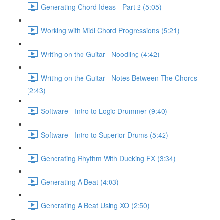
Generating Chord Ideas - Part 2 (5:05)
Working with Midi Chord Progressions (5:21)
Writing on the Guitar - Noodling (4:42)
Writing on the Guitar - Notes Between The Chords
(2:43)
Software - Intro to Logic Drummer (9:40)
Software - Intro to Superior Drums (5:42)
Generating Rhythm With Ducking FX (3:34)
Generating A Beat (4:03)
Generating A Beat Using XO (2:50)