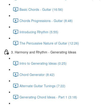
Basic Chords - Guitar (16:56)
Chords Progressions - Guitar (8:48)
Introducing Rhythm (5:55)
The Percussive Nature of Guitar (12:26)
3. Harmony and Rhythm - Generating Ideas
Intro to Generating Ideas (0:25)
Chord Generator (8:42)
Alternate Guitar Tunings (7:22)
Generating Chord Ideas - Part 1 (3:18)