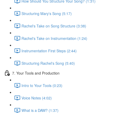
How Should You Structure Your Song? (1:31)
Structuring Mary's Song (5:17)
Rachel's Take on Song Structure (3:38)
Rachel's Take on Instrumentation (1:24)
Instrumentation First Steps (2:44)
Structuring Rachel's Song (5:40)
7. Your Tools and Production
Intro to Your Tools (0:23)
Voice Notes (4:02)
What is a DAW? (1:37)