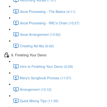
Vocal Processing - The Basics (4:11)
Vocal Processing - RKC's Chain (10:27)
Vocal Arrangement (13:52)
Creating Ad-libs (6:42)
9. Finishing Your Demo
Intro to Finishing Your Demo (0:29)
Mary's Songbook Process (11:07)
Arrangement (13:12)
Quick Mixing Tips (11:35)