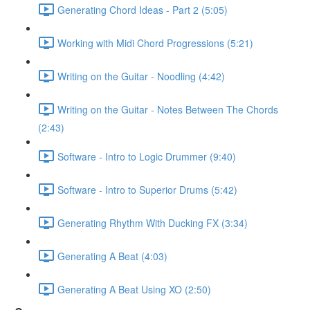
Generating Chord Ideas - Part 2 (5:05)
Working with Midi Chord Progressions (5:21)
Writing on the Guitar - Noodling (4:42)
Writing on the Guitar - Notes Between The Chords
(2:43)
Software - Intro to Logic Drummer (9:40)
Software - Intro to Superior Drums (5:42)
Generating Rhythm With Ducking FX (3:34)
Generating A Beat (4:03)
Generating A Beat Using XO (2:50)