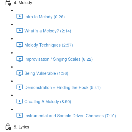
4. Melody
Intro to Melody (0:26)
What is a Melody? (2:14)
Melody Techniques (2:57)
Improvisation / Singing Scales (6:22)
Being Vulnerable (1:36)
Demonstration = Finding the Hook (5:41)
Creating A Melody (8:50)
Instrumental and Sample Driven Choruses (7:10)
5. Lyrics