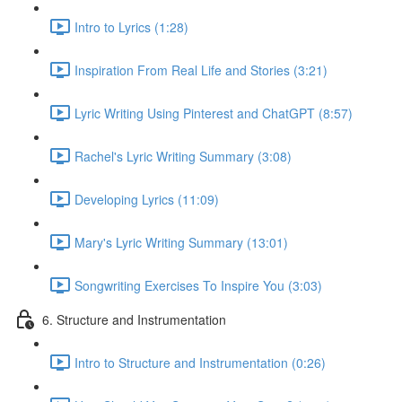
Intro to Lyrics (1:28)
Inspiration From Real Life and Stories (3:21)
Lyric Writing Using Pinterest and ChatGPT (8:57)
Rachel's Lyric Writing Summary (3:08)
Developing Lyrics (11:09)
Mary's Lyric Writing Summary (13:01)
Songwriting Exercises To Inspire You (3:03)
6. Structure and Instrumentation
Intro to Structure and Instrumentation (0:26)