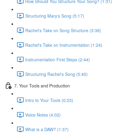
How Should You Structure Your Song? (1:31)
Structuring Mary's Song (5:17)
Rachel's Take on Song Structure (3:38)
Rachel's Take on Instrumentation (1:24)
Instrumentation First Steps (2:44)
Structuring Rachel's Song (5:40)
7. Your Tools and Production
Intro to Your Tools (0:23)
Voice Notes (4:02)
What is a DAW? (1:37)