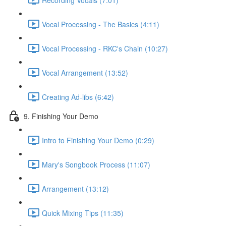
Vocal Processing - The Basics (4:11)
Vocal Processing - RKC's Chain (10:27)
Vocal Arrangement (13:52)
Creating Ad-libs (6:42)
9. Finishing Your Demo
Intro to Finishing Your Demo (0:29)
Mary's Songbook Process (11:07)
Arrangement (13:12)
Quick Mixing Tips (11:35)