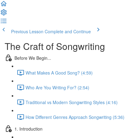
Previous Lesson
Complete and Continue
The Craft of Songwriting
Before We Begin...
What Makes A Good Song? (4:59)
Who Are You Writing For? (2:54)
Traditional vs Modern Songwriting Styles (4:16)
How Different Genres Approach Songwriting (5:36)
1. Introduction