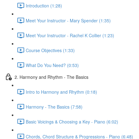
Introduction (1:28)
Meet Your Instructor - Mary Spender (1:35)
Meet Your Instructor - Rachel K Collier (1:23)
Course Objectives (1:33)
What Do You Need? (0:53)
2. Harmony and Rhythm - The Basics
Intro to Harmony and Rhythm (0:18)
Harmony - The Basics (7:58)
Basic Voicings & Choosing a Key - Piano (6:02)
Chords, Chord Structure & Progressions - Piano (6:48)