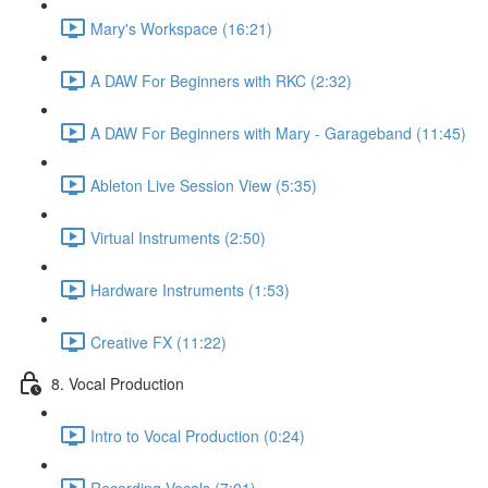
Mary's Workspace (16:21)
A DAW For Beginners with RKC (2:32)
A DAW For Beginners with Mary - Garageband (11:45)
Ableton Live Session View (5:35)
Virtual Instruments (2:50)
Hardware Instruments (1:53)
Creative FX (11:22)
8. Vocal Production
Intro to Vocal Production (0:24)
Recording Vocals (7:01)