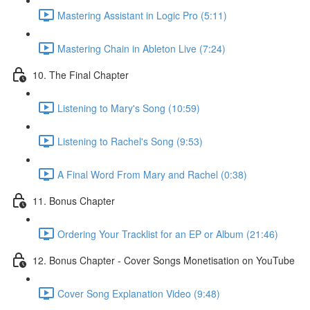
Mastering Assistant in Logic Pro (5:11)
Mastering Chain in Ableton Live (7:24)
10. The Final Chapter
Listening to Mary's Song (10:59)
Listening to Rachel's Song (9:53)
A Final Word From Mary and Rachel (0:38)
11. Bonus Chapter
Ordering Your Tracklist for an EP or Album (21:46)
12. Bonus Chapter - Cover Songs Monetisation on YouTube
Cover Song Explanation Video (9:48)