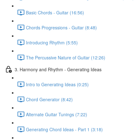
Basic Chords - Guitar (16:56)
Chords Progressions - Guitar (8:48)
Introducing Rhythm (5:55)
The Percussive Nature of Guitar (12:26)
3. Harmony and Rhythm - Generating Ideas
Intro to Generating Ideas (0:25)
Chord Generator (8:42)
Alternate Guitar Tunings (7:22)
Generating Chord Ideas - Part 1 (3:18)