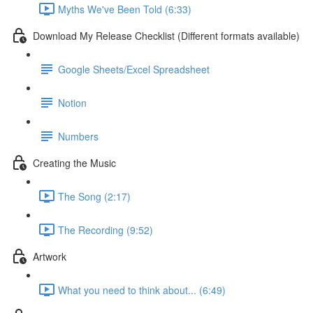
Myths We've Been Told (6:33)
Download My Release Checklist (Different formats available)
Google Sheets/Excel Spreadsheet
Notion
Numbers
Creating the Music
The Song (2:17)
The Recording (9:52)
Artwork
What you need to think about... (6:49)