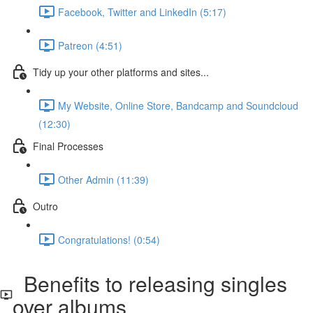
Facebook, Twitter and LinkedIn (5:17)
Patreon (4:51)
Tidy up your other platforms and sites...
My Website, Online Store, Bandcamp and Soundcloud
(12:30)
Final Processes
Other Admin (11:39)
Outro
Congratulations! (0:54)
Benefits to releasing singles
over albums