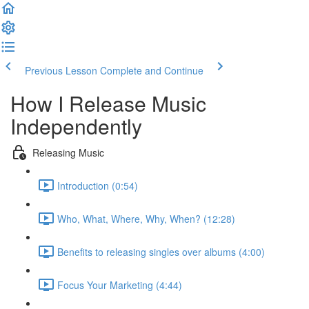
Previous Lesson
Complete and Continue
How I Release Music
Independently
Releasing Music
Introduction (0:54)
Who, What, Where, Why, When? (12:28)
Benefits to releasing singles over albums (4:00)
Focus Your Marketing (4:44)