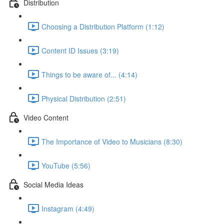
Distribution
Choosing a Distribution Platform (1:12)
Content ID Issues (3:19)
Things to be aware of... (4:14)
Physical Distribution (2:51)
Video Content
The Importance of Video to Musicians (8:30)
YouTube (5:56)
Social Media Ideas
Instagram (4:49)